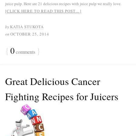
juice pulp. Here are 21 delicious recipes with juice pulp we really love.
[CLICK HERE TO READ THIS POST…]
by
KATIA STUKOTA
on
OCTOBER 25, 2014
{
0
}
comments
Great Delicious Cancer
Fighting Recipes for Juicers