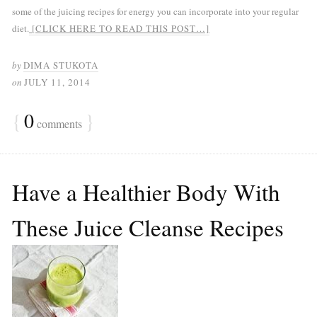
some of the juicing recipes for energy you can incorporate into your regular
diet.
[CLICK HERE TO READ THIS POST…]
by
DIMA STUKOTA
on
JULY 11, 2014
{
0
}
comments
Have a Healthier Body With
These Juice Cleanse Recipes