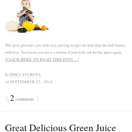
This post provides you with easy juicing recipes for kids that the hall family
will love. You know you have a winner if your kids ask for the juice again.
[CLICK HERE TO READ THIS POST…]
by
DIMA STUKOTA
on
SEPTEMBER 25, 2014
{
2
}
comments
Great Delicious Green Juice