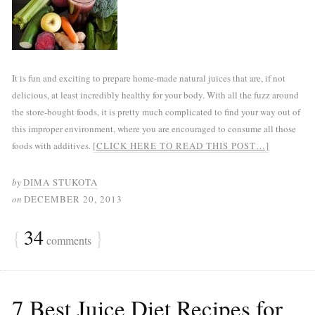
It is fun and exciting to prepare home-made natural juices that are, if not
delicious, at least incredibly healthy for your body. With all the fuzz around
the store-bought foods, it is pretty much complicated to find your way out of
this improper environment, where you are encouraged to consume all those
foods with additives.
[CLICK HERE TO READ THIS POST…]
by
DIMA STUKOTA
on
DECEMBER 20, 2013
{
34
}
comments
7 Best Juice Diet Recipes for