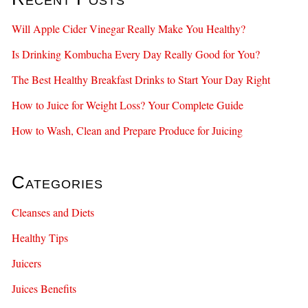
Will Apple Cider Vinegar Really Make You Healthy?
Is Drinking Kombucha Every Day Really Good for You?
The Best Healthy Breakfast Drinks to Start Your Day Right
How to Juice for Weight Loss? Your Complete Guide
How to Wash, Clean and Prepare Produce for Juicing
Categories
Cleanses and Diets
Healthy Tips
Juicers
Juices Benefits