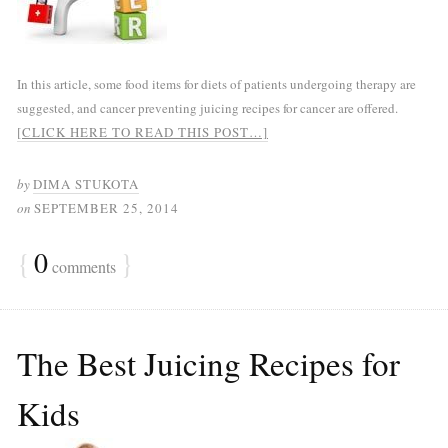
In this article, some food items for diets of patients undergoing therapy are
suggested, and cancer preventing juicing recipes for cancer are offered.
[CLICK HERE TO READ THIS POST…]
by
DIMA STUKOTA
on
SEPTEMBER 25, 2014
{
0
}
comments
The Best Juicing Recipes for
Kids