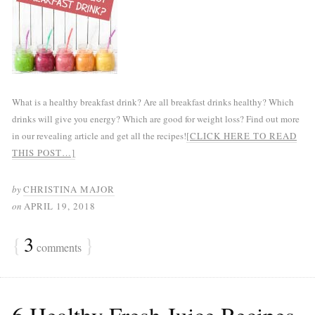
What is a healthy breakfast drink? Are all breakfast drinks healthy? Which
drinks will give you energy? Which are good for weight loss? Find out more
in our revealing article and get all the recipes!
[CLICK HERE TO READ
THIS POST…]
by
CHRISTINA MAJOR
on
APRIL 19, 2018
{
3
}
comments