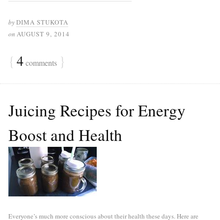
by
DIMA STUKOTA
on
AUGUST 9, 2014
{
4
}
comments
Juicing Recipes for Energy
Boost and Health
Everyone’s much more conscious about their health these days. Here are