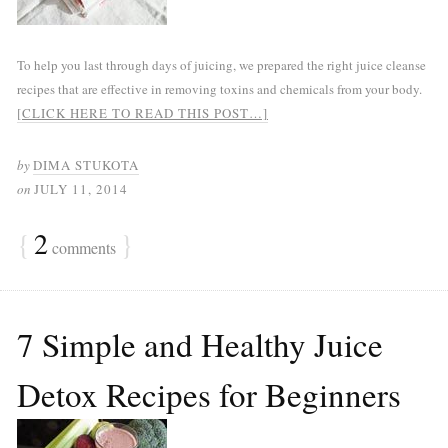
To help you last through days of juicing, we prepared the right juice cleanse
recipes that are effective in removing toxins and chemicals from your body.
[CLICK HERE TO READ THIS POST…]
by
DIMA STUKOTA
on
JULY 11, 2014
{
2
}
comments
7 Simple and Healthy Juice
Detox Recipes for Beginners