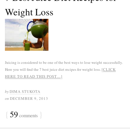
Weight Loss
Juicing is considered to be one of the best ways to lose weight successfully.
Here you will find the 7 best juice diet recipes for weight loss.
[CLICK
HERE TO READ THIS POST…]
by
DIMA STUKOTA
on
DECEMBER 9, 2013
{
59
}
comments