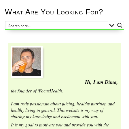
What Are You Looking For?
Hi, I am Dima,
the founder of iFocusHealth.
I am truly passionate about juicing, healthy nutrition and
healthy living in general. This website is my way of
sharing my knowledge and excitement with you.
It is my goal to motivate you and provide you with the