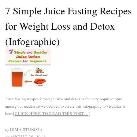
7 Simple Juice Fasting Recipes
for Weight Loss and Detox
(Infographic)
Juice fasting recipes for weight loss and detox is the very popular topic
among our readers so we decided to create this infographic to visualize it
here.
[CLICK HERE TO READ THIS POST…]
by
DIMA STUKOTA
on
AUGUST 29, 2014