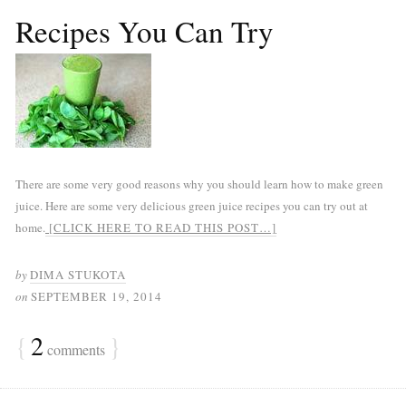
Recipes You Can Try
There are some very good reasons why you should learn how to make green
juice. Here are some very delicious green juice recipes you can try out at
home.
[CLICK HERE TO READ THIS POST…]
by
DIMA STUKOTA
on
SEPTEMBER 19, 2014
{
2
}
comments