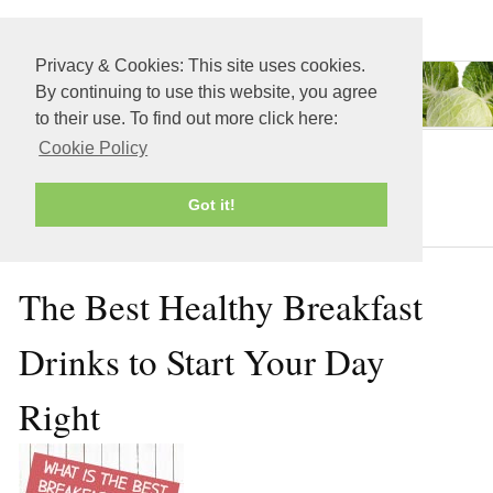
≡ MENU
Privacy & Cookies: This site uses cookies.
By continuing to use this website, you agree
to their use. To find out more click here:
Cookie Policy
Juicing Recipes
Got it!
The Best Healthy Breakfast
Drinks to Start Your Day
Right