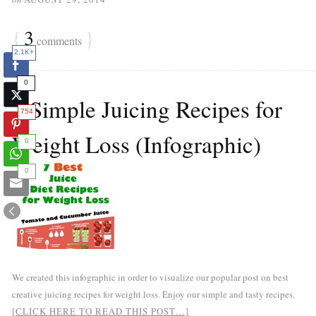
{
3
}
comments
2.1K+
0
7 Simple Juicing Recipes for
754
Weight Loss (Infographic)
0
0
We created this infographic in order to visualize our popular post on best
creative juicing recipes for weight loss. Enjoy our simple and tasty recipes.
[CLICK HERE TO READ THIS POST…]