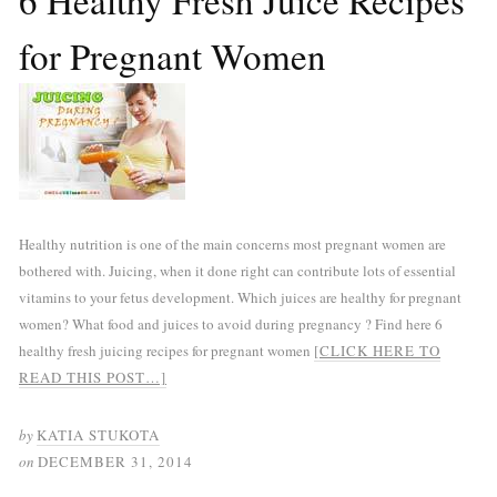
6 Healthy Fresh Juice Recipes
for Pregnant Women
Healthy nutrition is one of the main concerns most pregnant women are
bothered with. Juicing, when it done right can contribute lots of essential
vitamins to your fetus development. Which juices are healthy for pregnant
women? What food and juices to avoid during pregnancy ? Find here 6
healthy fresh juicing recipes for pregnant women
[CLICK HERE TO
READ THIS POST…]
by
KATIA STUKOTA
on
DECEMBER 31, 2014