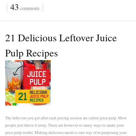
{
43
}
comments
21 Delicious Leftover Juice
Pulp Recipes
The leftovers you get after each juicing session are called juice pulp. Most
people just throw it away. There are however so many ways to make your
juice pulp useful. Making delicious meals is one way of re-purposing your