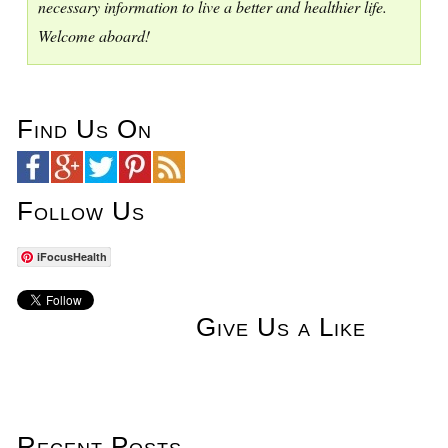
necessary information to live a better and healthier life.
Welcome aboard!
Find Us On
Follow Us
iFocusHealth
Give Us a Like
Recent Posts