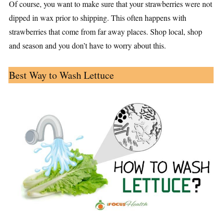
Of course, you want to make sure that your strawberries were not
dipped in wax prior to shipping. This often happens with
strawberries that come from far away places. Shop local, shop
and season and you don’t have to worry about this.
Best Way to Wash Lettuce