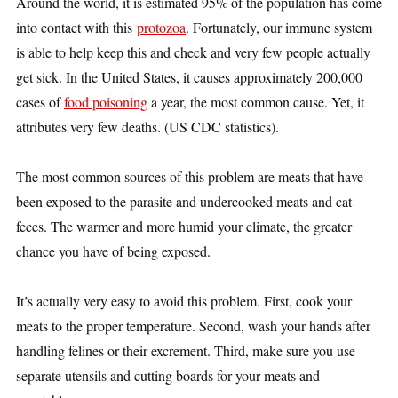
Around the world, it is estimated
95% of the population has come
into contact with this
protozoa
. Fortunately, our immune system
is able to help keep this and check and very few people actually
get sick. In the United States, it causes approximately 200,000
cases of
food poisoning
a year, the most common cause. Yet, it
attributes very few deaths. (US CDC statistics).
The most common sources of this problem are meats that have
been exposed to the parasite and undercooked meats and cat
feces. The warmer and more humid your climate, the greater
chance you have of being exposed.
It’s actually very easy to avoid this problem. First, cook your
meats to the proper temperature. Second, wash your hands after
handling felines or their excrement. Third, make sure you use
separate utensils and cutting boards for your meats and