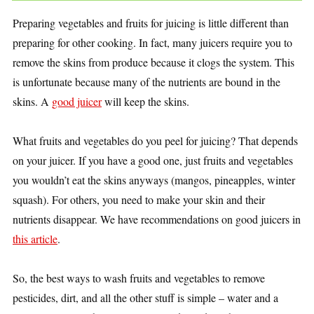
Preparing vegetables and fruits for juicing is little different than
preparing for other cooking. In fact, many juicers require you to
remove the skins from produce because it clogs the system. This
is unfortunate because many of the nutrients are bound in the
skins. A
good juicer
will keep the skins.
What fruits and vegetables do you peel for juicing? That depends
on your juicer. If you have a good one, just fruits and vegetables
you wouldn’t eat the skins anyways (mangos, pineapples, winter
squash). For others, you need to make your skin and their
nutrients disappear. We have recommendations on good juicers in
this article
.
So, the best ways to wash fruits and vegetables to remove
pesticides, dirt, and all the other stuff is simple – water and a