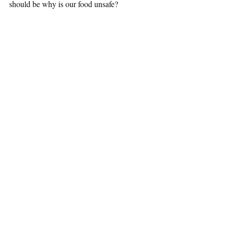
should be why is our food unsafe?