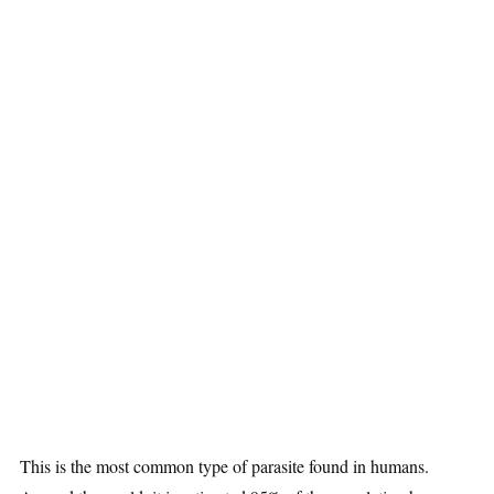
This is the most common type of parasite found in humans.