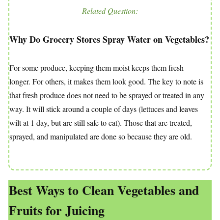
Related Question:
Why Do Grocery Stores Spray Water on Vegetables?
For some produce, keeping them moist keeps them fresh
longer. For others, it makes them look good. The key to note is
that fresh produce does not need to be sprayed or treated in any
way. It will stick around a couple of days (lettuces and leaves
wilt at 1 day, but are still safe to eat). Those that are treated,
sprayed, and manipulated are done so because they are old.
Best Ways to Clean Vegetables and
Fruits for Juicing