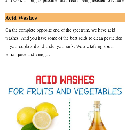
and work as long as possible, that means being resisted to Nature.
Acid Washes
On the complete opposite end of the spectrum, we have acid
washes. And you have some of the best acids to clean pesticides
in your cupboard and under your sink. We are talking about
lemon juice and vinegar.