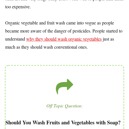
too expensive.
Organic vegetable and fruit wash came into vogue as people
became more aware of the danger of pesticides. People started to
understand
why they should wash organic vegetables
just as
much as they should wash conventional ones.
Off Topic Question:
Should You Wash Fruits and Vegetables with Soap?