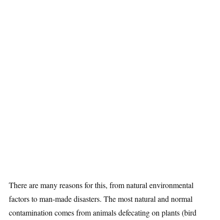
There are many reasons for this, from natural environmental
factors to man-made disasters. The most natural and normal
contamination comes from animals defecating on plants (bird