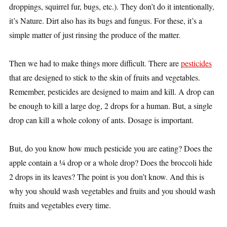
droppings, squirrel fur, bugs, etc.). They don’t do it intentionally,
it’s Nature. Dirt also has its bugs and fungus. For these, it’s a
simple matter of just rinsing the produce of the matter.
Then we
had to make things more difficult. There are
pesticides
that are designed to stick to the skin of fruits and vegetables.
Remember, pesticides are designed to maim and kill. A drop can
be enough to kill a large dog, 2 drops for a human. But, a single
drop can kill a whole colony of ants. Dosage is important.
But, do you know how much pesticide you are eating? Does the
apple contain a ¼ drop or a whole drop? Does the broccoli hide
2 drops in its leaves? The point is you don’t know. And this is
why you should wash vegetables and fruits and you should wash
fruits and vegetables every time.