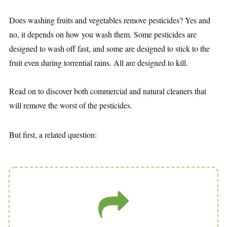
Does washing fruits and vegetables remove pesticides? Yes and
no, it depends on how you wash them. Some pesticides are
designed to wash off fast, and some are designed to stick to the
fruit even during torrential rains. All are designed to kill.
Read on to discover both commercial and natural cleaners that
will remove the worst of the pesticides.
But first, a related question: