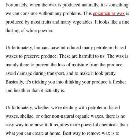
Fortunately, when the wax is produced naturally, it is something
we can consume without any problems. This
epicuticular wax
is
produced by most fruits and many vegetables. It looks like a fine
dusting of white powder.
Unfortunately, humans have introduced many petroleum-based
waxes to preserve produce. These are harmful to us. The wax is
mainly there to prevent the loss of moisture from the produce,
avoid damage during transport, and to make it look pretty.
Basically, it’s tricking you into thinking your produce is fresher
and healthier than it actually is.
Unfortunately, whether we’re dealing with petroleum-based
waxes, shellac, or other non-natural organic waxes, there is no
easy way to remove it. It requires more powerful chemicals than
what you can create at home. Best way to remove wax is to