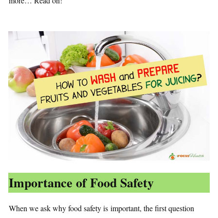
more… Read on!
Importance of Food Safety
When we ask why food safety is important, the first question