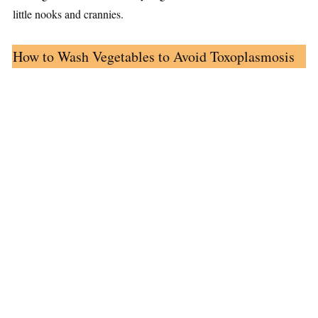
little nooks and crannies.
How to Wash Vegetables to Avoid Toxoplasmosis