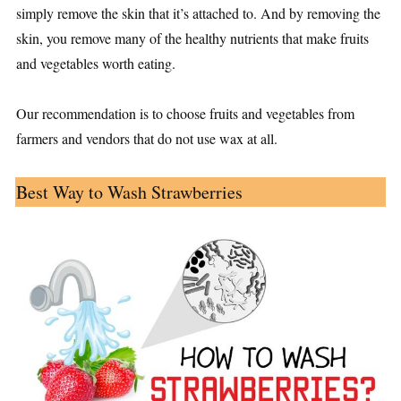
simply remove the skin that it’s attached to. And by removing the
skin, you remove many of the healthy nutrients that make fruits
and vegetables worth eating.
Our recommendation is to choose fruits and vegetables from
farmers and vendors that do not use wax at all.
Best Way to Wash Strawberries