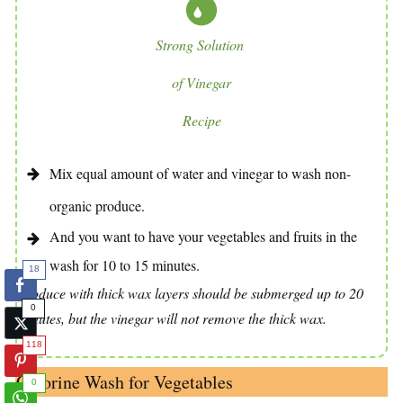
Strong Solution
of Vinegar
Recipe
Mix equal amount of water and vinegar to wash non-
organic produce.
And you want to have your vegetables and fruits in the
wash for 10 to 15 minutes.
18
Produce with thick wax layers should be submerged up to 20
0
minutes, but the vinegar will not remove the thick wax.
118
Chlorine Wash for Vegetables
0