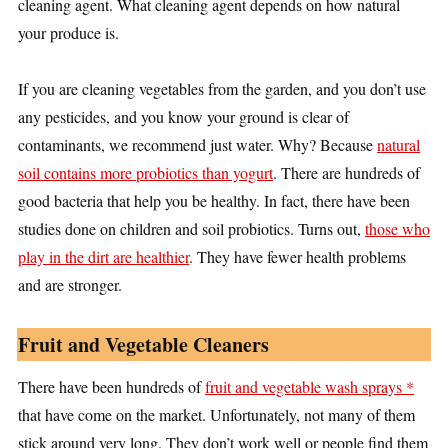
cleaning agent. What cleaning agent depends on how natural
your produce is.
If you are cleaning vegetables from the garden, and you don’t use
any pesticides, and you know your ground is clear of
contaminants, we recommend just water. Why? Because
natural
soil contains more probiotics than yogurt
. There are hundreds of
good bacteria that help you be healthy. In fact, there have been
studies done on children and soil probiotics. Turns out,
those who
play in the dirt are healthier
. They have fewer health problems
and are stronger.
Fruit and Vegetable Cleaners
There have been hundreds of
fruit and vegetable wash sprays *
that have come on the market. Unfortunately, not many of them
stick around very long. They don’t work well or people find them