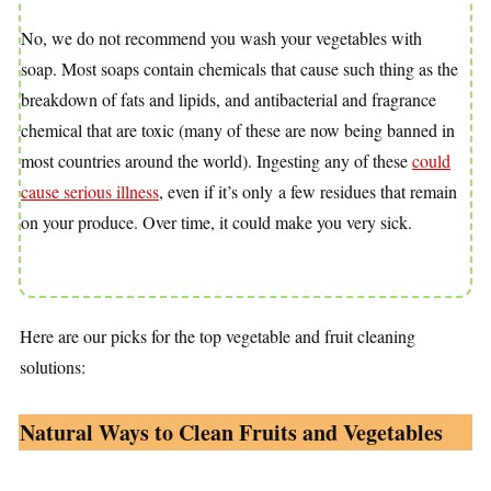
No, we do not recommend you wash your vegetables with
soap. Most soaps contain chemicals that cause such thing as the
breakdown of fats and lipids, and antibacterial and fragrance
chemical that are toxic (many of these are now being banned in
most countries around the world). Ingesting any of these
could
cause serious illness
, even if it’s only
a few residues that remain
on your produce. Over time, it could make you very sick.
Here are our picks for the top vegetable and fruit cleaning
solutions:
Natural Ways to Clean Fruits and Vegetables