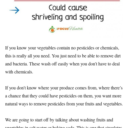
If you know your vegetables contain no pesticides or chemicals,
this is really all you need. You just need to be able to remove dirt
and bacteria. These wash off easily when you don’t have to deal
with chemicals.
If you don’t know where your produce comes from, where there’s
a chance that they could have pesticides on them, you want more
natural ways to remove pesticides from your fruits and vegetables.
We are going to start off by talking about washing fruits and
vegetables in salt water or baking soda. This is one that circulates