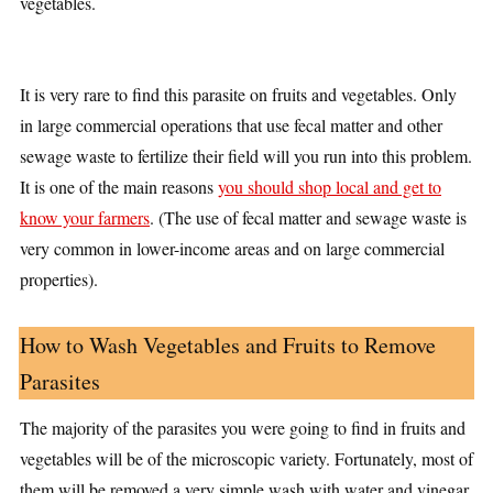
vegetables.
It is very rare to find this parasite on fruits and vegetables. Only
in large commercial operations that use fecal matter and other
sewage waste to fertilize their field will you run into this problem.
It is one of the main reasons
you should shop local and get to
know your farmers
. (The use of fecal matter and sewage waste is
very common in lower-income areas and on large commercial
properties).
How to Wash Vegetables and Fruits to Remove
Parasites
The majority of the parasites you were going to find in fruits and
vegetables will be of the microscopic variety. Fortunately, most of
them will be removed a very simple wash with water and vinegar.