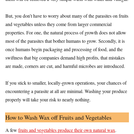
But, you don’t have to worry about many of the parasites on fruits
and vegetables unless they come from larger commercial
properties. For one, the natural process of growth does not allow
most of the parasites that bother humans to grow. Secondly, it is
once humans begin packaging and processing of food, and the
swiftness that big companies demand high profits, that mistakes
are made, corners are cut, and harmful microbes are introduced.
If you stick to smaller, locally-grown operations, your chances of
encountering a parasite at all are minimal. Washing your produce
properly will take your risk to nearly nothing.
How to Wash Wax off Fruits and Vegetables
A few
fruits and vegetables produce their own natural wax
.