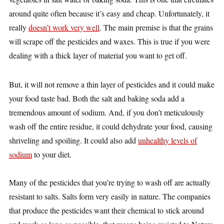
around quite often because it’s easy and cheap. Unfortunately, it
really
doesn’t work very well
. The main premise is that the grains
will scrape off the pesticides and waxes. This is true if you were
dealing with a thick layer of material you want to get off.
But, it will not remove a thin layer of pesticides and it could make
your food taste bad. Both the salt and baking soda add a
tremendous amount of sodium. And, if you don’t meticulously
wash off the entire residue, it could dehydrate your food, causing
shriveling and spoiling. It could also add
unhealthy levels of
sodium
to your diet.
Many of the pesticides that you’re trying to wash off are actually
resistant to salts. Salts form very easily in nature. The companies
that produce the pesticides want their chemical to stick around