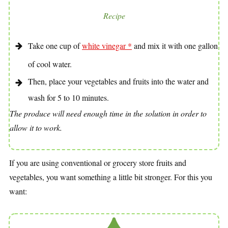
Recipe
Take one cup of
white vinegar *
and mix it with one gallon
of cool water.
Then, place your vegetables and fruits into the water and
wash for 5 to 10 minutes.
The produce will need enough time in the solution in order to
allow it to work.
If you are using conventional or grocery store fruits and
vegetables, you want something a little bit stronger. For this you
want: