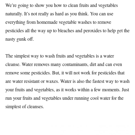
We’re going to show you how to clean fruits and vegetables
naturally. It’s not really as hard as you think. You can use
everything from homemade vegetable washes to remove
pesticides all the way up to bleaches and peroxides to help get the
nasty gunk off.
The simplest way to wash fruits and vegetables is a water
cleanse. Water removes many contaminants, dirt and can even
remove some pesticides. But, it will not work for pesticides that
are water resistant or waxes. Water is also the fastest way to wash
your fruits and vegetables, as it works within a few moments. Just
run your fruits and vegetables under running cool water for the
simplest of cleanses.