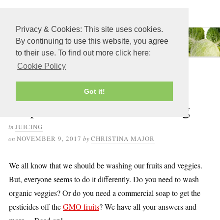
≡ MENU
Privacy & Cookies: This site uses cookies.
By continuing to use this website, you agree
to their use. To find out more click here:
Cookie Policy
How to Wash, Clean and
Got it!
Prepare Produce for Juicing
in
JUICING
on
NOVEMBER 9, 2017
by
CHRISTINA MAJOR
We all know that we should be washing our fruits and veggies.
But, everyone seems to do it differently. Do you need to wash
organic veggies? Or do you need a commercial soap to get the
pesticides off the
GMO fruits
? We have all your answers and