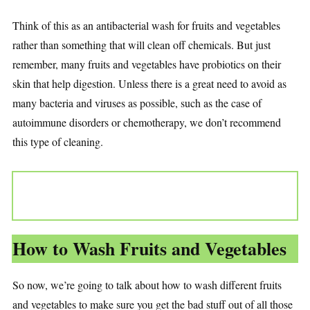
Think of this as an antibacterial wash for fruits and vegetables
rather than something that will clean off chemicals. But just
remember, many fruits and vegetables have probiotics on their
skin that help digestion. Unless there is a great need to avoid as
many bacteria and viruses as possible, such as the case of
autoimmune disorders or chemotherapy, we don’t recommend
this type of cleaning.
How to Wash Fruits and Vegetables
So now, we’re going to talk about how to wash different fruits
and vegetables to make sure you get the bad stuff out of all those