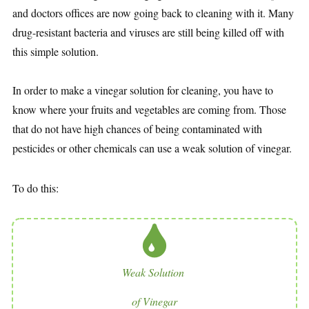
and doctors offices are now going back to cleaning with it. Many
drug-resistant bacteria and viruses are still being killed off with
this simple solution.
In order to make a vinegar solution for cleaning, you have to
know where your fruits and vegetables are coming from. Those
that do not have high chances of being contaminated with
pesticides or other chemicals can use a weak solution of vinegar.
To do this:
Weak Solution
of Vinegar