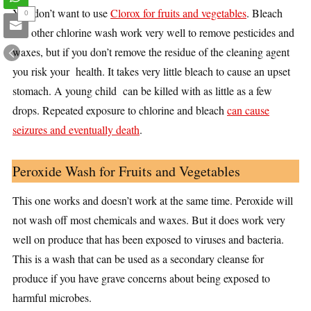
You don’t want to use
Clorox for fruits and vegetables
. Bleach
0
and other chlorine wash work very well to remove pesticides and
waxes, but if you don’t remove the residue of the cleaning agent
you risk your health. It takes very little bleach to cause an upset
stomach. A young child can be killed with as little as a few
drops. Repeated exposure to chlorine and bleach
can cause
seizures and eventually death
.
Peroxide Wash for Fruits and Vegetables
This one works and doesn’t work at the same time. Peroxide will
not wash off most chemicals and waxes. But it does work very
well on produce that has been exposed to viruses and bacteria.
This is a wash that can be used as a secondary cleanse for
produce if you have grave concerns about being exposed to
harmful microbes.