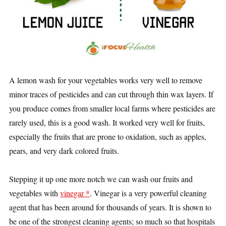
A lemon wash for your vegetables works very well to remove
minor traces of pesticides and can cut through thin wax layers. If
you produce comes from smaller local farms where pesticides are
rarely used, this is a good wash. It worked very well for fruits,
especially the fruits that are prone to oxidation, such as apples,
pears, and very dark colored fruits.
Stepping it up one more notch we can wash our fruits and
vegetables with
vinegar *
. Vinegar is a very powerful cleaning
agent that has been around for thousands of years. It is shown to
be one of the strongest cleaning agents; so much so that hospitals