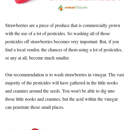
Strawberries are a piece of produce that is commercially grown
with the use of a lot of pesticides. So washing all of those
pesticides off strawberries becomes very important. But, if you
find a local vendor, the chances of them using a lot of pesticides,
or any at all, become much smaller.
Our recommendation is to wash strawberries in vinegar. The vast
majority of the pesticides will have gathered in the little nooks
and crannies around the seeds. You won’t be able to dig into
those little nooks and crannies, but the acid within the vinegar
can penetrate those small places.