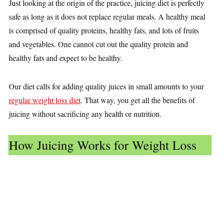
Just looking at the origin of the practice, juicing diet is perfectly
safe as long as it does not replace regular meals. A healthy meal
is comprised of quality proteins, healthy fats, and lots of fruits
and vegetables. One cannot cut out the quality protein and
healthy fats and expect to be healthy.
Our diet calls for adding quality juices in small amounts to your
regular weight loss diet
. That way, you get all the benefits of
juicing without sacrificing any health or nutrition.
How Juicing Works for Weight Loss