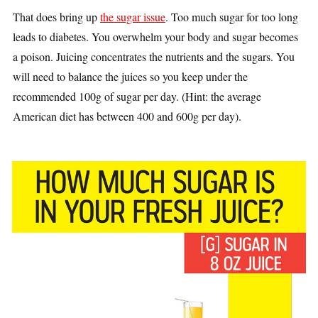
That does bring up
the sugar issue
. Too much sugar for too long
leads to diabetes. You overwhelm your body and sugar becomes
a poison. Juicing concentrates the nutrients and the sugars. You
will need to balance the juices so you keep under the
recommended 100g of sugar per day. (Hint: the average
American diet has between 400 and 600g per day).