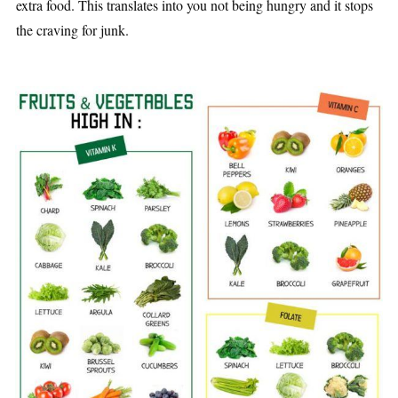
extra food. This translates into you not being hungry and it stops
the craving for junk.