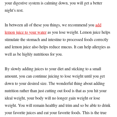
your digestive system is calming down, you will get a better
night’s rest.
In between all of these you things, we recommend you
add
lemon juice to your water
as you lose weight. Lemon juice helps
stimulate the stomach and intestine to processed foods correctly
and lemon juice also helps reduce mucus. It can help allergies as
well as be highly nutritious for you.
By slowly adding juices to your diet and sticking to a small
amount, you can continue juicing to lose weight until you get
down to your desired size. The wonderful thing about adding
nutrition rather than just cutting out food is that as you hit your
ideal weight, your body will no longer gain weight or lose
weight. You will remain healthy and trim and so be able to drink
your favorite juices and eat your favorite foods. This is the true