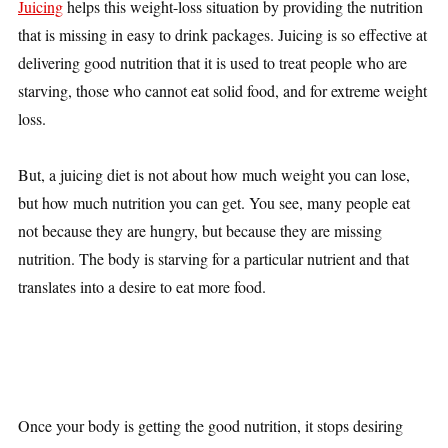
Juicing
helps this weight-loss situation by providing the nutrition
that is missing in easy to drink packages. Juicing is so effective at
delivering good nutrition that it is used to treat people who are
starving, those who cannot eat solid food, and for extreme weight
loss.
But, a juicing diet is not about how much weight you can lose,
but how much nutrition you can get. You see, many people eat
not because they are hungry, but because they are missing
nutrition. The body is starving for a particular nutrient and that
translates into a desire to eat more food.
Once your body is getting the good nutrition, it stops desiring