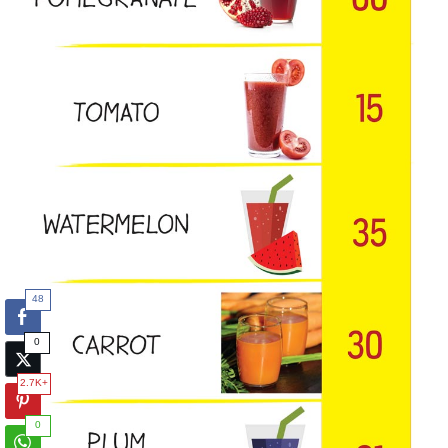
48
0
2.7K+
0