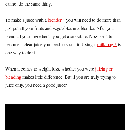
cannot do the same thing.
To make a juice with a
blender *
you will need to do more than
just put all your fruits and vegetables in a blender. After you
blend all your ingredients you get a smoothie. Now for it to
become a clear juice you need to strain it. Using a
milk bag *
is
one way to do it.
When it comes to weight loss, whether you were
juicing or
blending
makes little difference. But if you are truly trying to
juice only, you need a good juicer.