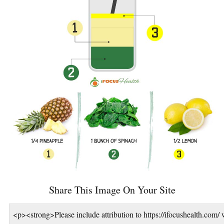
Share This Image On Your Site