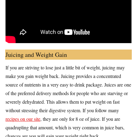
Juicing and Weight Gain
If you are striving to lose just a little bit of weight, juicing may
make you gain weight back. Juicing provides a concentrated
source of nutrients in a very easy to drink package. Juices are one
of the preferred delivery methods for people who are starving or
severely dehydrated. This allows them to put weight on fast
without stressing their digestive system. If you follow many
recipes on our site
, they are only for 8 oz of juice. If you are
quadrupling that amount, which is very common in juice bars,
chances are you will gain your weight right back.