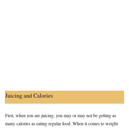
Juicing and Calories
First, when you are juicing, you may or may not be getting as
many calories as eating regular food. When it comes to weight