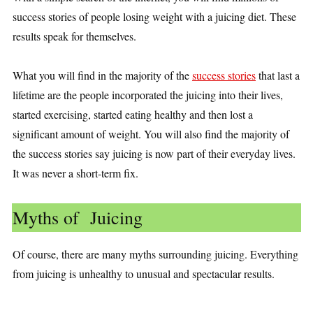
success stories of people losing weight with a juicing diet. These
results speak for themselves.
What you will find in the majority of the
success stories
that last a
lifetime are the people incorporated the juicing into their lives,
started exercising, started eating healthy and then lost a
significant amount of weight. You will also find the majority of
the success stories say juicing is now part of their everyday lives.
It was never a short-term fix.
Myths of Juicing
Of course, there are many myths surrounding juicing. Everything
from juicing is unhealthy to unusual and spectacular results.