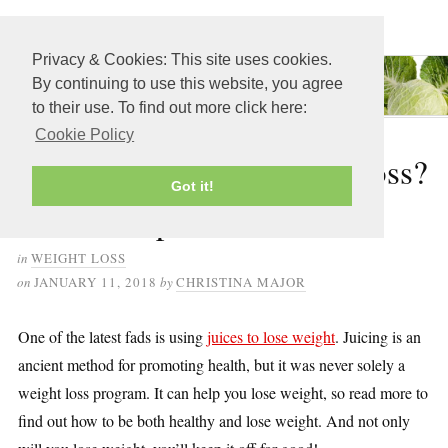
≡ MENU
Privacy & Cookies: This site uses cookies.
By continuing to use this website, you agree
to their use. To find out more click here:
Cookie Policy
How to Juice for Weight Loss?
Got it!
Your Complete Guide
in
WEIGHT LOSS
on
JANUARY 11, 2018
by
CHRISTINA MAJOR
One of the latest fads is using
juices to lose weight
. Juicing is an
ancient method for promoting health, but it was never solely a
weight loss program. It can help you lose weight, so read more to
find out how to be both healthy and lose weight. And not only