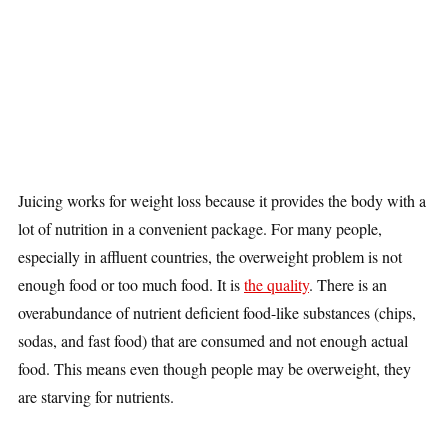
Juicing works for weight loss because it provides the body with a
lot of nutrition in a convenient package. For many people,
especially in affluent countries, the overweight problem is not
enough food or too much food. It is
the quality
. There is an
overabundance of nutrient deficient food-like substances (chips,
sodas, and fast food) that are consumed and not enough actual
food. This means even though people may be overweight, they
are starving for nutrients.