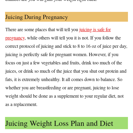
Juicing During Pregnancy
There are some places that will tell you
juicing is safe for
pregnancy
, while others will tell you it is not. If you follow the
correct protocol of juicing and stick to 8 to 16 oz of juice per day,
juicing is perfectly safe for pregnant women. However, if you
focus on just a few vegetables and fruits, drink too much of the
juices, or drink so much of the juice that you shut out protein and
fats, it is extremely unhealthy. It all comes down to balance. So
whether you are breastfeeding or are pregnant, juicing to lose
weight should be done as a supplement to your regular diet, not
as a replacement.
Juicing Weight Loss Plan and Diet