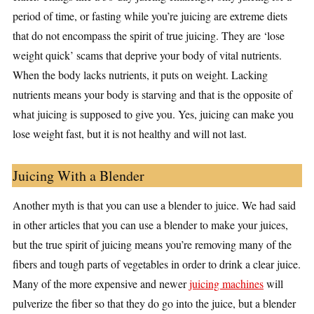
period of time, or fasting while you’re juicing are extreme diets
that do not encompass the spirit of true juicing. They are ‘lose
weight quick’ scams that deprive your body of vital nutrients.
When the body lacks nutrients, it puts on weight. Lacking
nutrients means your body is starving and that is the opposite of
what juicing is supposed to give you. Yes, juicing can make you
lose weight fast, but it is not healthy and will not last.
Juicing With a Blender
Another myth is that you can use a blender to juice. We had said
in other articles that you can use a blender to make your juices,
but the true spirit of juicing means you’re removing many of the
fibers and tough parts of vegetables in order to drink a clear juice.
Many of the more expensive and newer
juicing machines
will
pulverize the fiber so that they do go into the juice, but a blender