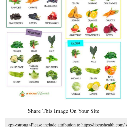
Share This Image On Your Site