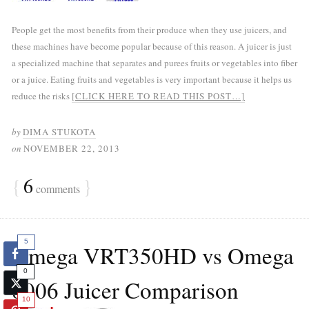
People get the most benefits from their produce when they use juicers, and
these machines have become popular because of this reason. A juicer is just
a specialized machine that separates and purees fruits or vegetables into fiber
or a juice. Eating fruits and vegetables is very important because it helps us
reduce the risks
[CLICK HERE TO READ THIS POST…]
by
DIMA STUKOTA
on
NOVEMBER 22, 2013
{
6
}
comments
5
Omega VRT350HD vs Omega
0
8006 Juicer Comparison
10