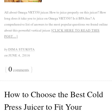
All about Omega VRT350 juicer. How to juice properly on this juicer? How
long does it take you to juice on Omega VRT350? Is it BPA free? A
comprehensive list of answers to the most popular questions we found online
about this powerful vertical juicer.
[CLICK HERE TO READ THIS
POST…]
by
DIMA STUKOTA
on
JUNE 4, 2016
{
0
}
comments
How to Choose the Best Cold
Press Juicer to Fit Your