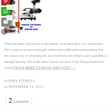
0
0
There are many juicers out in the market, more than they ever were before.
This comes as a result of people embracing health and understanding that
the easiest way of obtaining the most nutrients out of fruits and vegetables is
through juicing. Out of the many brands out there is the Omega brand that
seems
[CLICK HERE TO READ THIS POST…]
by
DIMA STUKOTA
on
NOVEMBER 14, 2013
{
2
}
comments