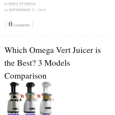
by
DIMA STUKOTA
on
SEPTEMBER 27, 2014
{
0
}
comments
Which Omega Vert Juicer is
the Best? 3 Models
Comparison