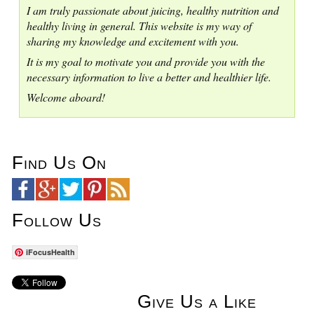
I am truly passionate about juicing, healthy nutrition and
healthy living in general. This website is my way of
sharing my knowledge and excitement with you.
It is my goal to motivate you and provide you with the
necessary information to live a better and healthier life.
Welcome aboard!
Find Us On
Follow Us
iFocusHealth
Give Us a Like