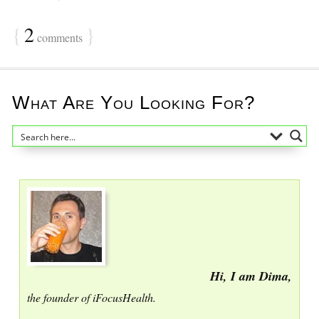
{
2
}
comments
What Are You Looking For?
Hi, I am Dima,
the founder of iFocusHealth.