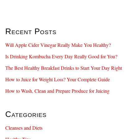
Recent Posts
Will Apple Cider Vinegar Really Make You Healthy?
Is Drinking Kombucha Every Day Really Good for You?
The Best Healthy Breakfast Drinks to Start Your Day Right
How to Juice for Weight Loss? Your Complete Guide
How to Wash, Clean and Prepare Produce for Juicing
Categories
Cleanses and Diets