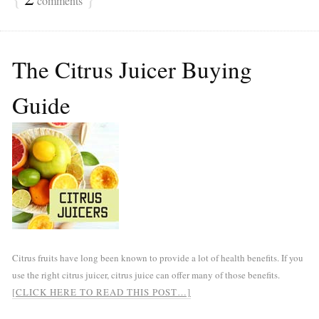
comments
The Citrus Juicer Buying
Guide
Citrus fruits have long been known to provide a lot of health benefits. If you
use the right citrus juicer, citrus juice can offer many of those benefits.
[CLICK HERE TO READ THIS POST…]