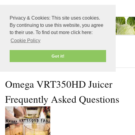
≡ MENU
Privacy & Cookies: This site uses cookies.
By continuing to use this website, you agree
to their use. To find out more click here:
Cookie Policy
Juicers
Got it!
Omega VRT350HD Juicer
Frequently Asked Questions