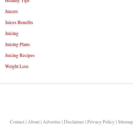
Healthy Tips
Juicers
Juices Benefits
Juicing
Juicing Plans
Juicing Recipes
Weight Loss
Contact
|
About
|
Advertise
|
Disclaimer
|
Privacy Policy
|
Sitemap