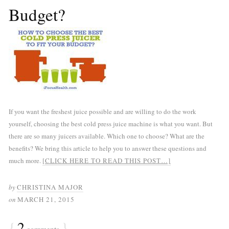
Budget?
If you want the freshest juice possible and are willing to do the work
yourself, choosing the best cold press juice machine is what you want. But
there are so many juicers available. Which one to choose? What are the
benefits? We bring this article to help you to answer these questions and
much more.
[CLICK HERE TO READ THIS POST…]
by
CHRISTINA MAJOR
on
MARCH 21, 2015
{
2
}