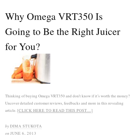
Why Omega VRT350 Is
Going to Be the Right Juicer
for You?
Thinking of buying Omega VRT350 and don’t know if it’s worth the money?
Uncover detailed customer reviews, feedbacks and more in this revealing
article.
[CLICK HERE TO READ THIS POST…]
by
DIMA STUKOTA
on
JUNE 6, 2013