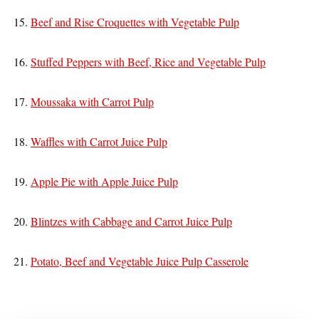
15.
Beef and Rise Croquettes with Vegetable Pulp
16.
Stuffed Peppers with Beef, Rice and Vegetable Pulp
17.
Moussaka with Carrot Pulp
18.
Waffles with Carrot Juice Pulp
19.
Apple Pie with Apple Juice Pulp
20.
Blintzes with Cabbage and Carrot Juice Pulp
21.
Potato, Beef and Vegetable Juice Pulp Casserole