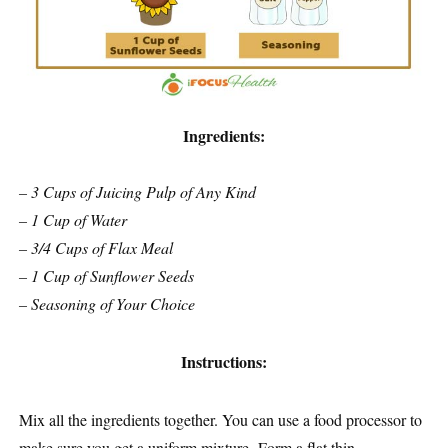
Ingredients:
– 3 Cups of Juicing Pulp of Any Kind
– 1 Cup of Water
– 3/4 Cups of Flax Meal
– 1 Cup of Sunflower Seeds
– Seasoning of Your Choice
Instructions:
Mix all the ingredients together. You can use a food processor to
make sure you get a uniform mixture. Form a flat thin