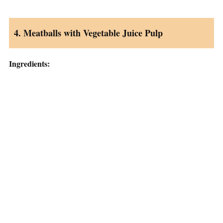
4. Meatballs with Vegetable Juice Pulp
Ingredients: