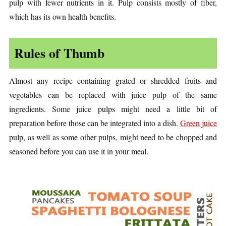
pulp with fewer nutrients in it. Pulp consists mostly of fiber,
which has its own health benefits.
Rules of Thumb
Almost any recipe containing grated or shredded fruits and
vegetables can be replaced with juice pulp of the same
ingredients. Some juice pulps might need a little bit of
preparation before those can be integrated into a dish.
Green juice
pulp, as well as some other pulps, might need to be chopped and
seasoned before you can use it in your meal.