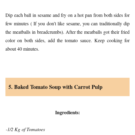
Dip each ball in sesame and fry on a hot pan from both sides for
few minutes ( If you don’t like sesame, you can traditionally dip
the meatballs in breadcrumbs). After the meatballs got their fried
color on both sides, add the tomato sauce. Keep cooking for
about 40 minutes.
5. Baked Tomato Soup with Carrot Pulp
Ingredients:
-1/2 Kg of Tomatoes