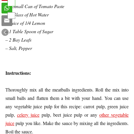
– 1 Small Can of Tomato Paste
– 1 Glass of Hot Water
– Juice of 1/4 Lemon
– 1 Table Spoon of Sugar
– 2 Bay Leafs
– Salt, Pepper
Instructions:
Thoroughly mix all the meatballs ingredients. Roll the mix into
small balls and flatten them a bit with your hand. You can use
any vegetable juice pulp for this recipe: carrot pulp, green juice
pulp,
celery juice
pulp, beet juice pulp or any
other vegetable
juice
pulp you like. Make the sauce by mixing all the ingredients.
Boil the sauce.