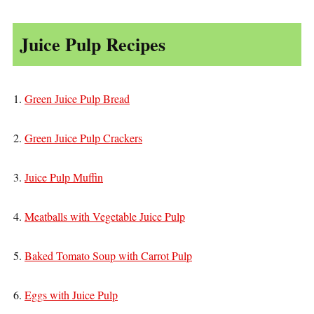
Juice Pulp Recipes
1.
Green Juice Pulp Bread
2.
Green Juice Pulp Crackers
3.
Juice Pulp Muffin
4.
Meatballs with Vegetable Juice Pulp
5.
Baked Tomato Soup with Carrot Pulp
6.
Eggs with Juice Pulp