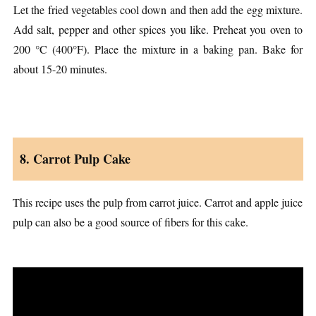
Let the fried vegetables cool down and then add the egg mixture.
Add salt, pepper and other spices you like. Preheat you oven to
200 °C (400°F). Place the mixture in a baking pan. Bake for
about 15-20 minutes.
8. Carrot Pulp Cake
This recipe uses the pulp from carrot juice. Carrot and apple juice
pulp can also be a good source of fibers for this cake.