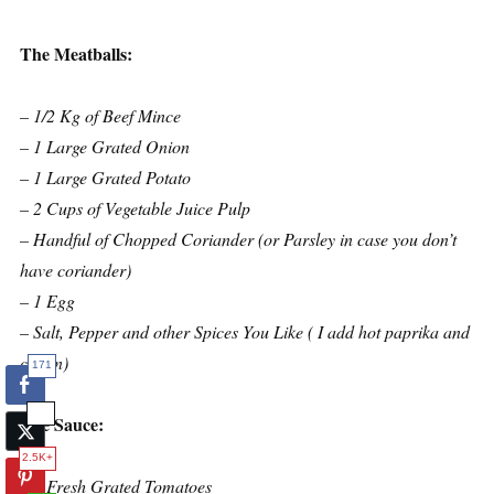
The Meatballs:
– 1/2 Kg of Beef Mince
– 1 Large Grated Onion
– 1 Large Grated Potato
– 2 Cups of Vegetable Juice Pulp
– Handful of Chopped Coriander (or Parsley in case you don’t
have coriander)
– 1 Egg
– Salt, Pepper and other Spices You Like ( I add hot paprika and
cumin)
171
The Sauce:
2.5K+
– 2 Fresh Grated Tomatoes