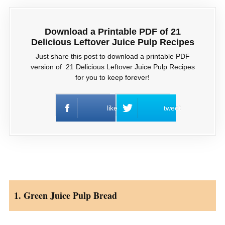
Download a Printable PDF of 21
Delicious Leftover Juice Pulp Recipes
Just share this post to download a printable PDF
version of 21 Delicious Leftover Juice Pulp Recipes
for you to keep forever!
like
tweet
1. Green Juice Pulp Bread