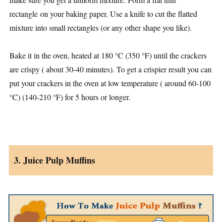
rectangle on your baking paper. Use a knife to cut the flatted
mixture into small rectangles (or any other shape you like).
Bake it in the oven, heated at 180 °C (350 °F) until the crackers
are crispy ( about 30-40 minutes). To get a crispier result you can
put your crackers in the oven at low temperature ( around 60-100
°C) (140-210 °F) for 5 hours or longer.
3. Juice Pulp Muffins