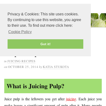
≡ MENU
Privacy & Cookies: This site uses cookies.
By continuing to use this website, you agree
to their use. To find out more click here:
Cookie Policy
21 Delicious Leftover Juice
Got it!
Pulp Recipes
in
JUICING RECIPES
on
OCTOBER 25, 2014
by
KATIA STUKOTA
What is Juicing Pulp?
Juice pulp is the leftovers you get after
juicing
. Each juice you
make leaves a significant amount of pulp after it. Many people