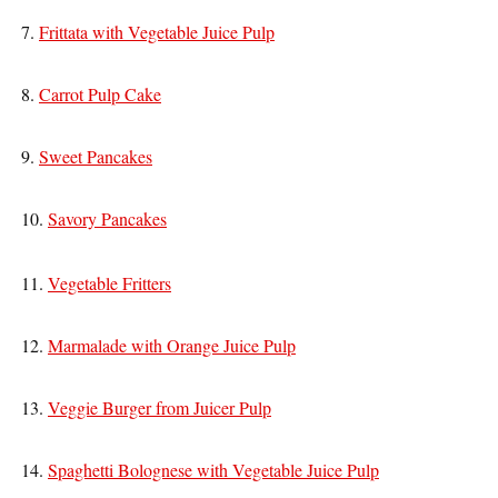
7.
Frittata with Vegetable Juice Pulp
8.
Carrot Pulp Cake
9.
Sweet Pancakes
10.
Savory Pancakes
11.
Vegetable Fritters
12.
Marmalade with Orange Juice Pulp
13.
Veggie Burger from Juicer Pulp
14.
Spaghetti Bolognese with Vegetable Juice Pulp