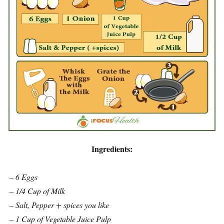
Ingredients:
– 6 Eggs
– 1/4 Cup of Milk
– Salt, Pepper + spices you like
– 1 Cup of Vegetable Juice Pulp