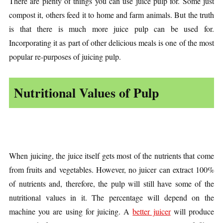
There are plenty of things you can use juice pulp for. Some just
compost it, others feed it to home and farm animals. But the truth
is that there is much more juice pulp can be used for.
Incorporating it as part of other delicious meals is one of the most
popular re-purposes of juicing pulp.
Nutritional Values of Pulp
When juicing, the juice itself gets most of the nutrients that come
from fruits and vegetables. However, no juicer can extract 100%
of nutrients and, therefore, the pulp will still have some of the
nutritional values in it. The percentage will depend on the
machine you are using for juicing. A
better juicer
will produce