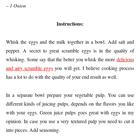
– 1 Onion
Instructions:
Whisk the eggs and the milk together in a bowl. Add salt and
pepper. A secret to great scramble eggs is in the quality of
whisking. Some say that the better you whisk the more
delicious
and airy scramble eggs
you will get. I believe cooking process
has a lot to do with the quality of your end result as well.
In a separate bowl prepare your vegetable pulp. You can use
different kinds of juicing pulps, depends on the flavors you like
with your eggs. Green juice pulps goes great with eggs in my
opinion. In case you use a very textured pulp you need to cut it
into pieces. Add seasoning.