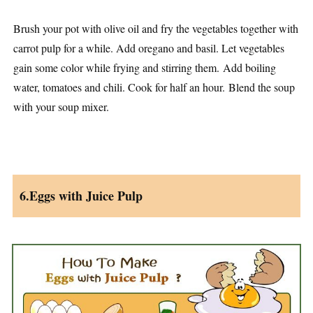
Brush your pot with olive oil and fry the vegetables together with
carrot pulp for a while. Add oregano and basil. Let vegetables
gain some color while frying and stirring them. Add boiling
water, tomatoes and chili. Cook for half an hour. Blend the soup
with your soup mixer.
6.Eggs with Juice Pulp