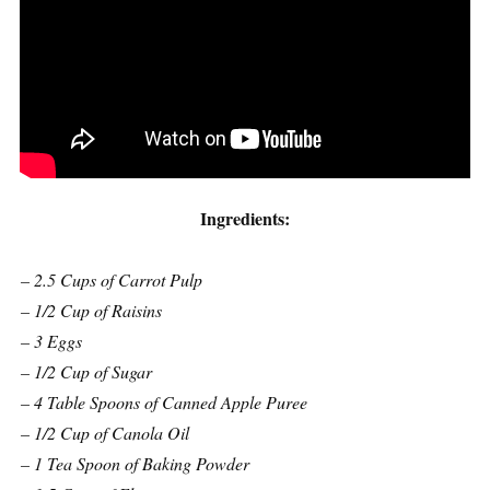
Ingredients:
– 2.5 Cups of Carrot Pulp
– 1/2 Cup of Raisins
– 3 Eggs
– 1/2 Cup of Sugar
– 4 Table Spoons of Canned Apple Puree
– 1/2 Cup of Canola Oil
– 1 Tea Spoon of Baking Powder