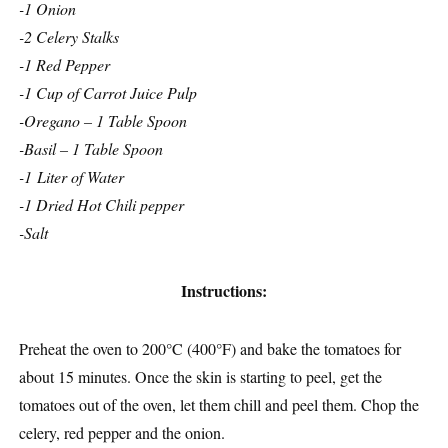
-1 Onion
-2 Celery Stalks
-1 Red Pepper
-1 Cup of Carrot Juice Pulp
-Oregano – 1 Table Spoon
-Basil – 1 Table Spoon
-1 Liter of Water
-1 Dried Hot Chili pepper
-Salt
Instructions:
Preheat the oven to 200°C (400°F) and bake the tomatoes for
about 15 minutes. Once the skin is starting to peel, get the
tomatoes out of the oven, let them chill and peel them. Chop the
celery, red pepper and the onion.