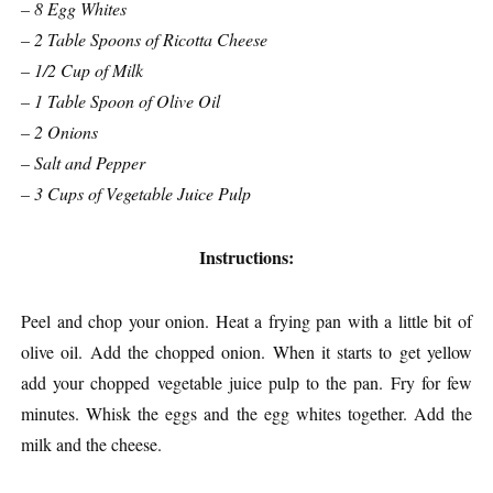
– 8 Egg Whites
– 2 Table Spoons of Ricotta Cheese
– 1/2 Cup of Milk
– 1 Table Spoon of Olive Oil
– 2 Onions
– Salt and Pepper
– 3 Cups of Vegetable Juice Pulp
Instructions:
Peel and chop your onion. Heat a frying pan with a little bit of
olive oil. Add the chopped onion. When it starts to get yellow
add your chopped vegetable juice pulp to the pan. Fry for few
minutes. Whisk the eggs and the egg whites together. Add the
milk and the cheese.