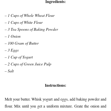
Ingredients:
– 1 Cups of Whole Wheat Flour
– 1 Cups of White Flour
– 3 Tea Spoons of Baking Powder
– 1 Onion
– 100 Gram of Butter
– 3 Eggs
– 1 Cup of Yogurt
– 2 Cups of Green Juice Pulp
– Salt
Instructions:
Melt your butter. Whisk yogurt and eggs, add baking powder and
flour. Mix until you get a uniform mixture. Grate the onion and