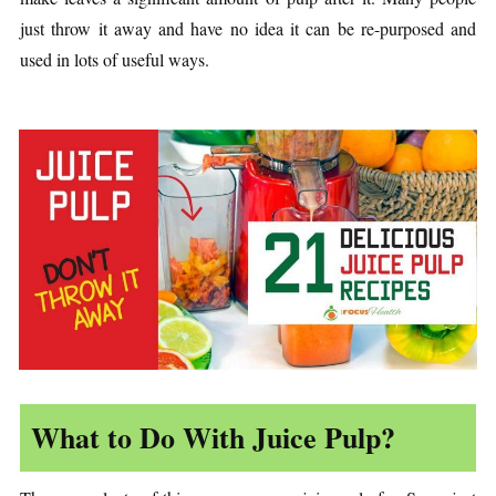
just throw it away and have no idea it can be re-purposed and
used in lots of useful ways.
What to Do With Juice Pulp?