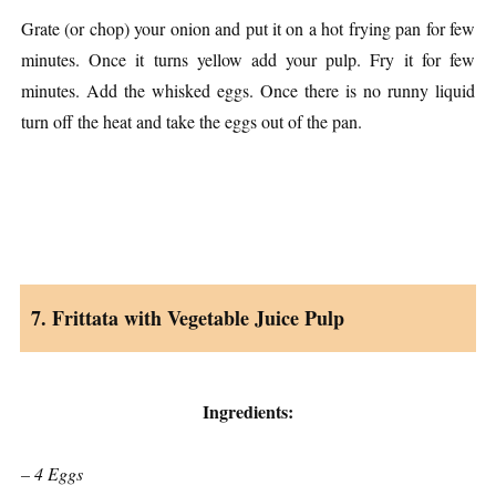
Grate (or chop) your onion and put it on a hot frying pan for few
minutes. Once it turns yellow add your pulp. Fry it for few
minutes. Add the whisked eggs. Once there is no runny liquid
turn off the heat and take the eggs out of the pan.
7. Frittata with Vegetable Juice Pulp
Ingredients:
– 4 Eggs