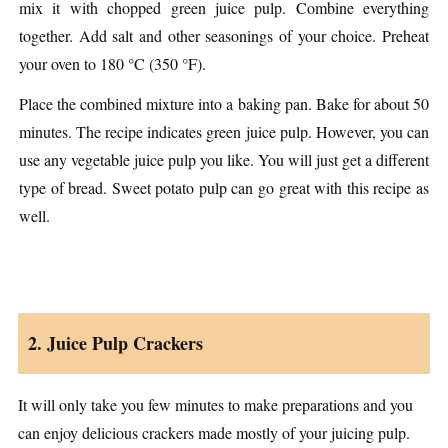
mix it with chopped green juice pulp. Combine everything
together. Add salt and other seasonings of your choice. Preheat
your oven to 180 °C (350 °F).
Place the combined mixture into a baking pan. Bake for about 50
minutes. The recipe indicates green juice pulp. However, you can
use any vegetable juice pulp you like. You will just get a different
type of bread. Sweet potato pulp can go great with this recipe as
well.
2. Juice Pulp Crackers
It will only take you few minutes to make preparations and you
can enjoy delicious crackers made mostly of your juicing pulp.