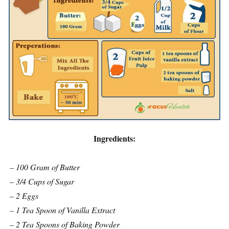
Ingredients:
– 100 Gram of Butter
– 3/4 Cups of Sugar
– 2 Eggs
– 1 Tea Spoon of Vanilla Extract
– 2 Tea Spoons of Baking Powder