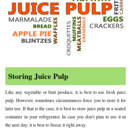
Storing Juice Pulp
Like any vegetable or fruit produce, it is best to use fresh juice
pulp. However, sometimes circumstances force you to store it for
later use. If that is the case, it is best to store juice pulp in a sealed
container in your refrigerator. In case you don’t plan to use it in
the next day, it is best to freeze it right away.