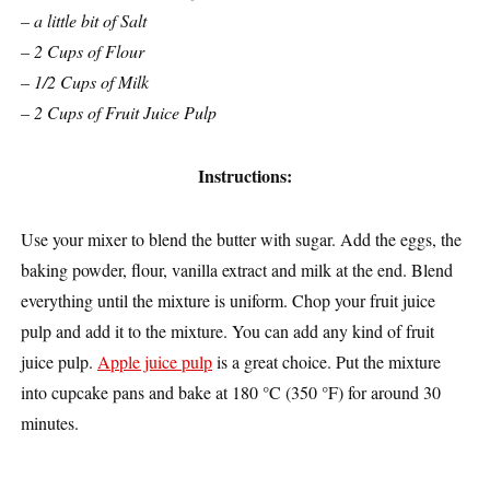
– a little bit of Salt
– 2 Cups of Flour
– 1/2 Cups of Milk
– 2 Cups of Fruit Juice Pulp
Instructions:
Use your mixer to blend the butter with sugar. Add the eggs, the
baking powder, flour, vanilla extract and milk at the end. Blend
everything until the mixture is uniform. Chop your fruit juice
pulp and add it to the mixture. You can add any kind of fruit
juice pulp.
Apple juice pulp
is a great choice. Put the mixture
into cupcake pans and bake at 180 °C (350 °F) for around 30
minutes.