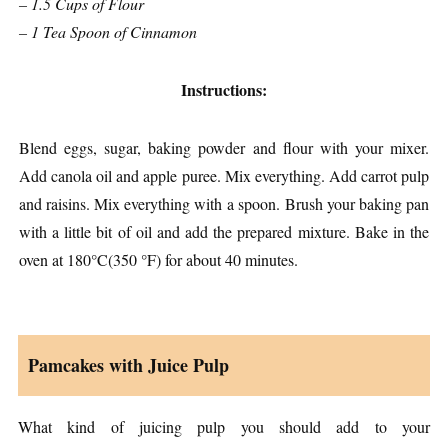
– 1.5 Cups of Flour
– 1 Tea Spoon of Cinnamon
Instructions:
Blend eggs, sugar, baking powder and flour with your mixer.
Add canola oil and apple puree. Mix everything. Add carrot pulp
and raisins. Mix everything with a spoon. Brush your baking pan
with a little bit of oil and add the prepared mixture. Bake in the
oven at 180°C(350 °F) for about 40 minutes.
Pamcakes with Juice Pulp
What kind of juicing pulp you should add to your