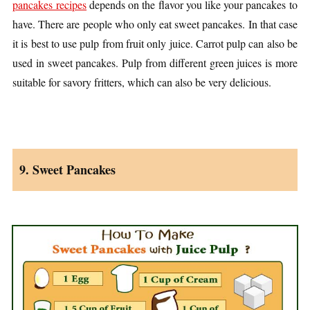
pancakes recipes
depends on the flavor you like your pancakes to
have. There are people who only eat sweet pancakes. In that case
it is best to use pulp from fruit only juice. Carrot pulp can also be
used in sweet pancakes. Pulp from different green juices is more
suitable for savory fritters, which can also be very delicious.
9. Sweet Pancakes